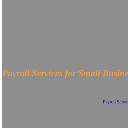
Payroll Services for Small Busin
Payroll Servi