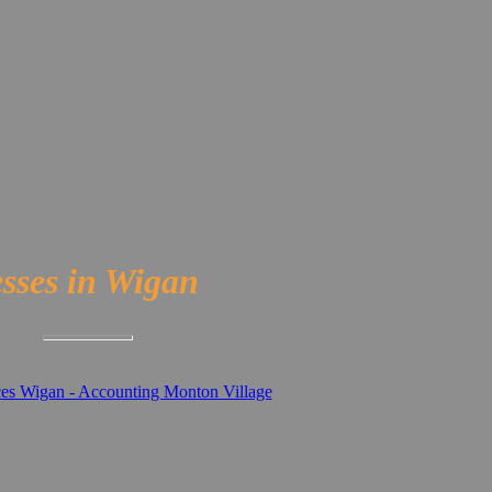
esses in Wigan
ces Wigan - Accounting Monton Village