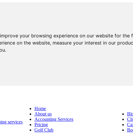
 improve your browsing experience on our website for the 
erience on the website
,
measure your interest in our produ
you
.
Home
About us
Bl
Accounting Services
Cli
Pricing
Cal
Golf Club
Bo