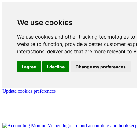
We use cookies
We use cookies and other tracking technologies to
website to function
,
provide a better customer exp
interactions
,
deliver ads that are more relevant to 
I agree
I decline
Change my preferences
Update cookies preferences