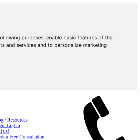
following purposes:
enable basic features of the
cts and services and to personalize marketing
og / Resources
ent Log in
l us!
ok a Free Consultation